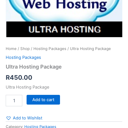
Home
/
Shop
/
Hosting Packages
/ Ultra Hosting Package
Hosting Packages
Ultra Hosting Package
R
450.00
Ultra Hosting Package
Add to cart
Add to Wishlist
Category:
Hosting Packages