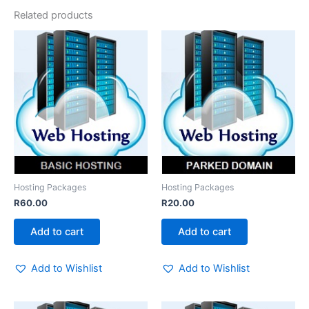
Related products
Hosting Packages
Hosting Packages
R
60.00
R
20.00
Add to cart
Add to cart
Add to Wishlist
Add to Wishlist