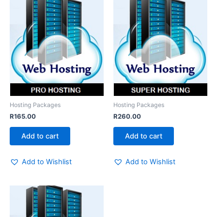
Hosting Packages
Hosting Packages
R
165.00
R
260.00
Add to cart
Add to cart
Add to Wishlist
Add to Wishlist