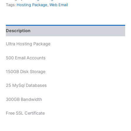
Tags:
Hosting Package
,
Web Email
Description
Ultra Hosting Package
500 Email Accounts
150GB Disk Storage
25 MySql Databases
300GB Bandwidth
Free SSL Certificate