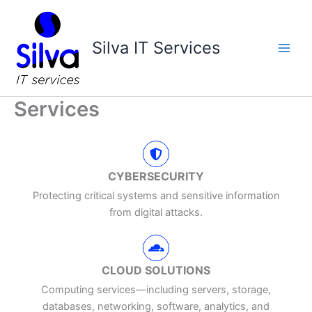
Skip
Main
to
Men
content
Silva IT Services
Services
CYBERSECURITY
Protecting critical systems and sensitive information
from digital attacks.
CLOUD SOLUTIONS
Computing services—including servers, storage,
databases, networking, software, analytics, and