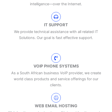
intelligence—over the Internet.
IT SUPPORT
We provide technical assistance with all related IT
Solutions. Our goal is fast effective support.
VOIP PHONE SYSTEMS
As a South African business VoIP provider, we create
world class products and service offerings for our
clients.
WEB EMAIL HOSTING