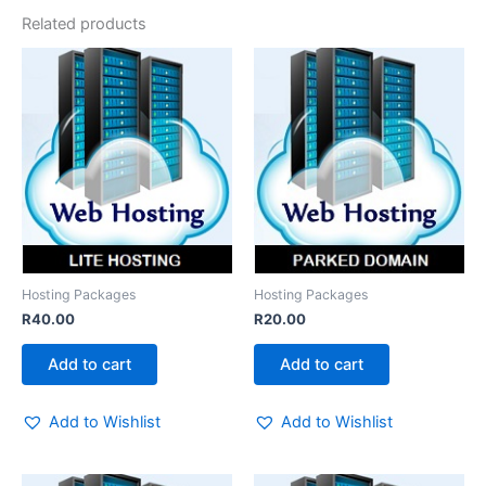
Related products
Hosting Packages
Hosting Packages
R
40.00
R
20.00
Add to cart
Add to cart
Add to Wishlist
Add to Wishlist