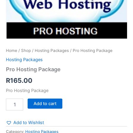
Home
/
Shop
/
Hosting Packages
/ Pro Hosting Package
Hosting Packages
Pro Hosting Package
R
165.00
Pro Hosting Package
Add to cart
Add to Wishlist
Category:
Hosting Packages