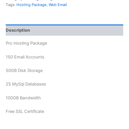
Tags:
Hosting Package
,
Web Email
Description
Pro Hosting Package
150 Email Accounts
50GB Disk Storage
25 MySql Databases
100GB Bandwidth
Free SSL Certificate