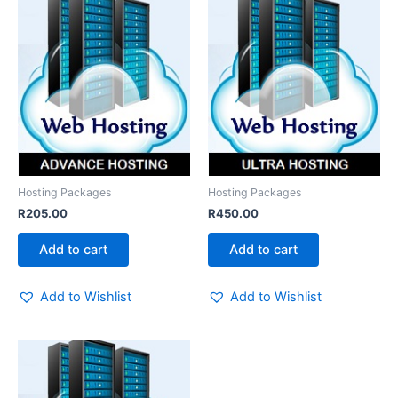
Hosting Packages
Hosting Packages
R
205.00
R
450.00
Add to cart
Add to cart
Add to Wishlist
Add to Wishlist