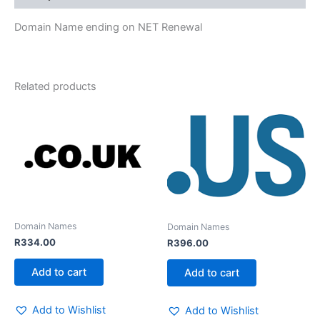
Domain Name ending on NET Renewal
Related products
Domain Names
Domain Names
R
334.00
R
396.00
Add to cart
Add to cart
Add to Wishlist
Add to Wishlist